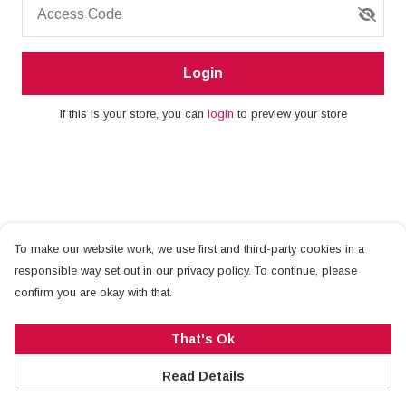
Access Code
Login
If this is your store, you can
login
to preview your store
To make our website work, we use first and third-party cookies in a
responsible way set out in our privacy policy. To continue, please
confirm you are okay with that.
That's Ok
Read Details