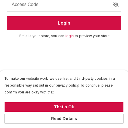
Access Code
Login
If this is your store, you can
login
to preview your store
To make our website work, we use first and third-party cookies in a
responsible way set out in our privacy policy. To continue, please
confirm you are okay with that.
That's Ok
Read Details