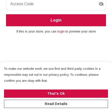
Access Code
Login
If this is your store, you can
login
to preview your store
To make our website work, we use first and third-party cookies in a
responsible way set out in our privacy policy. To continue, please
confirm you are okay with that.
That's Ok
Read Details