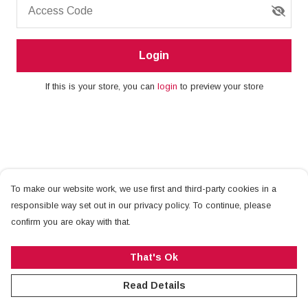
Access Code
Login
If this is your store, you can
login
to preview your store
To make our website work, we use first and third-party cookies in a
responsible way set out in our privacy policy. To continue, please
confirm you are okay with that.
That's Ok
Read Details