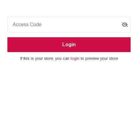
Access Code
Login
If this is your store, you can
login
to preview your store