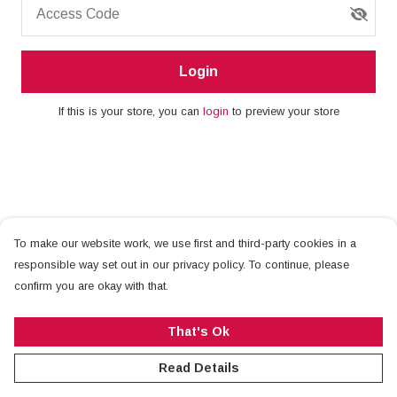
Access Code
Login
If this is your store, you can
login
to preview your store
To make our website work, we use first and third-party cookies in a
responsible way set out in our privacy policy. To continue, please
confirm you are okay with that.
That's Ok
Read Details