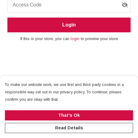
Access Code
Login
If this is your store, you can
login
to preview your store
To make our website work, we use first and third-party cookies in a
responsible way set out in our privacy policy. To continue, please
confirm you are okay with that.
That's Ok
Read Details