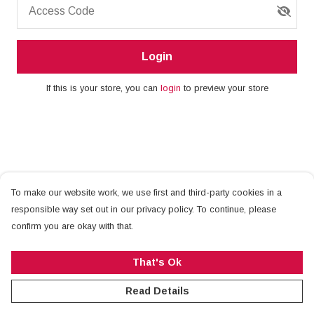
Access Code
Login
If this is your store, you can
login
to preview your store
To make our website work, we use first and third-party cookies in a
responsible way set out in our privacy policy. To continue, please
confirm you are okay with that.
That's Ok
Read Details