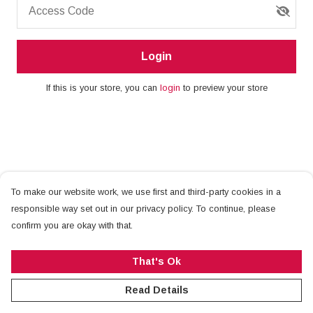
Access Code
Login
If this is your store, you can
login
to preview your store
To make our website work, we use first and third-party cookies in a
responsible way set out in our privacy policy. To continue, please
confirm you are okay with that.
That's Ok
Read Details